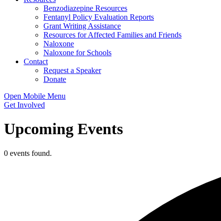
Benzodiazepine Resources
Fentanyl Policy Evaluation Reports
Grant Writing Assistance
Resources for Affected Families and Friends
Naloxone
Naloxone for Schools
Contact
Request a Speaker
Donate
Open Mobile Menu
Get Involved
Upcoming Events
0 events found.