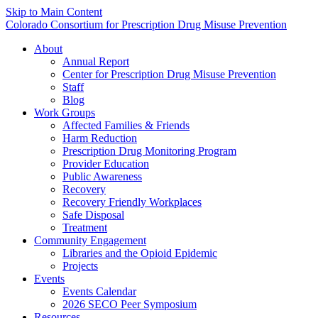
Skip to Main Content
Colorado Consortium for Prescription Drug Misuse Prevention
About
Annual Report
Center for Prescription Drug Misuse Prevention
Staff
Blog
Work Groups
Affected Families & Friends
Harm Reduction
Prescription Drug Monitoring Program
Provider Education
Public Awareness
Recovery
Recovery Friendly Workplaces
Safe Disposal
Treatment
Community Engagement
Libraries and the Opioid Epidemic
Projects
Events
Events Calendar
2026 SECO Peer Symposium
Resources