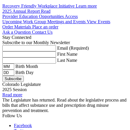
Recovery Friendly Workplace Initiative
Learn more
2025 Annual Report
Read
Provider Education Opportunities
Access
Upcoming Work Group Meetings and Events
View Events
Order Materials
Place an order
Ask a Question
Contact Us
Stay Connected
Subscribe to our Monthly Newsletter
Email
(Required)
First Name
Last Name
Birth Month
Birth Day
Colorado Legislature
2025 Session
Read more
The Legislature has returned. Read about the legislative process and
bills that affect substance use and prescription drug misuse
prevention and treatment.
Follow Us
Facebook