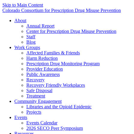
Skip to Main Content
Colorado Consortium for Prescription Drug Misuse Prevention
About
Annual Report
Center for Prescription Drug Misuse Prevention
Staff
Blog
Work Groups
Affected Families & Friends
Harm Reduction
Prescription Drug Monitoring Program
Provider Education
Public Awareness
Recovery
Recovery Friendly Workplaces
Safe Disposal
Treatment
Community Engagement
Libraries and the Opioid Epidemic
Projects
Events
Events Calendar
2026 SECO Peer Symposium
Resources