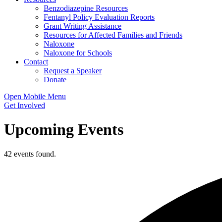
Benzodiazepine Resources
Fentanyl Policy Evaluation Reports
Grant Writing Assistance
Resources for Affected Families and Friends
Naloxone
Naloxone for Schools
Contact
Request a Speaker
Donate
Open Mobile Menu
Get Involved
Upcoming Events
42 events found.