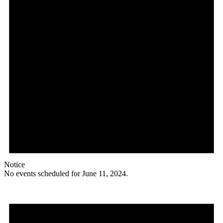
Notice
No events scheduled for June 11, 2024.