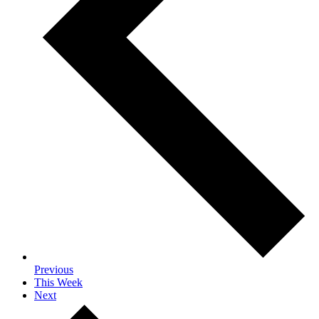
Previous
This Week
Next