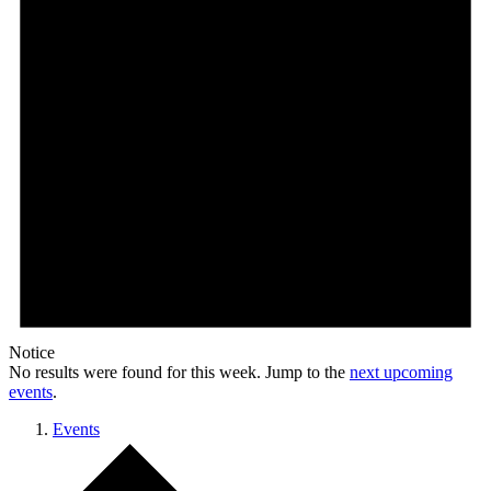
Notice
No results were found for this week. Jump to the
next upcoming
events
.
Events