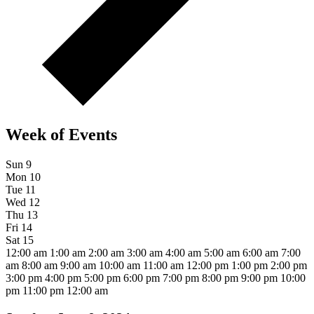
Week of Events
Sun
9
Mon
10
Tue
11
Wed
12
Thu
13
Fri
14
Sat
15
12:00 am
1:00 am
2:00 am
3:00 am
4:00 am
5:00 am
6:00 am
7:00
am
8:00 am
9:00 am
10:00 am
11:00 am
12:00 pm
1:00 pm
2:00 pm
3:00 pm
4:00 pm
5:00 pm
6:00 pm
7:00 pm
8:00 pm
9:00 pm
10:00
pm
11:00 pm
12:00 am