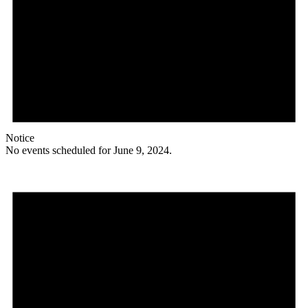
Notice
No events scheduled for June 9, 2024.