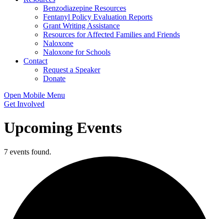
Benzodiazepine Resources
Fentanyl Policy Evaluation Reports
Grant Writing Assistance
Resources for Affected Families and Friends
Naloxone
Naloxone for Schools
Contact
Request a Speaker
Donate
Open Mobile Menu
Get Involved
Upcoming Events
7 events found.