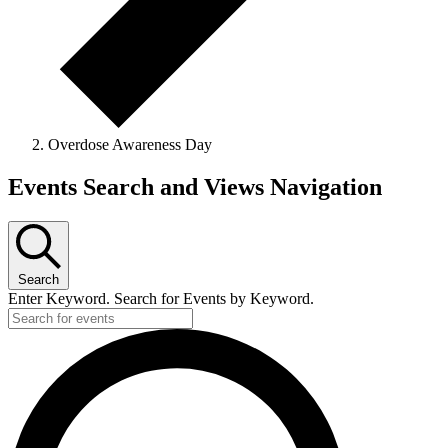
Overdose Awareness Day
Events Search and Views Navigation
Search
Enter Keyword. Search for Events by Keyword.