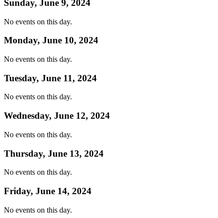
Sunday, June 9, 2024
No events on this day.
Monday, June 10, 2024
No events on this day.
Tuesday, June 11, 2024
No events on this day.
Wednesday, June 12, 2024
No events on this day.
Thursday, June 13, 2024
No events on this day.
Friday, June 14, 2024
No events on this day.