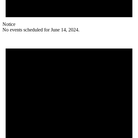
Notice
No events scheduled for June 14, 2024.