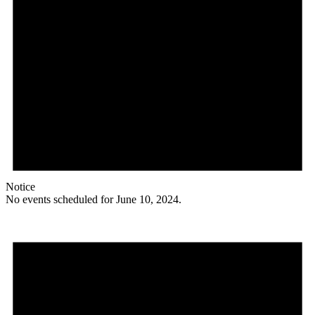
Notice
No events scheduled for June 10, 2024.