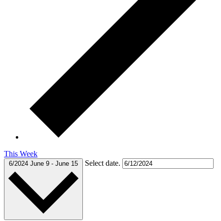
This Week
Select date.
6/2024
June 9
-
June 15