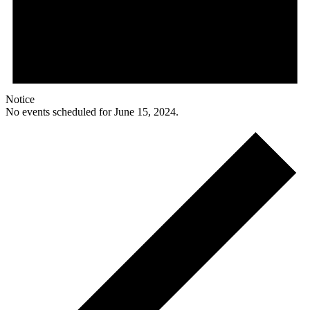
Notice
No events scheduled for June 15, 2024.