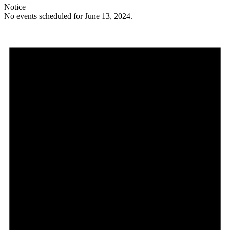
Notice
No events scheduled for June 13, 2024.