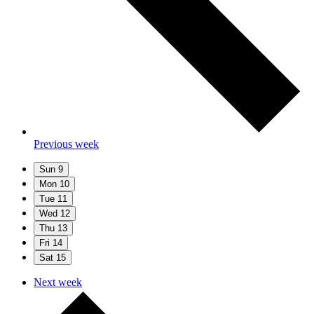
Previous week
Sun
9
Mon
10
Tue
11
Wed
12
Thu
13
Fri
14
Sat
15
Next week