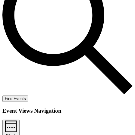
Find Events
Event Views Navigation