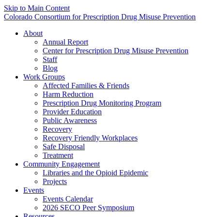
Skip to Main Content
Colorado Consortium for Prescription Drug Misuse Prevention
About
Annual Report
Center for Prescription Drug Misuse Prevention
Staff
Blog
Work Groups
Affected Families & Friends
Harm Reduction
Prescription Drug Monitoring Program
Provider Education
Public Awareness
Recovery
Recovery Friendly Workplaces
Safe Disposal
Treatment
Community Engagement
Libraries and the Opioid Epidemic
Projects
Events
Events Calendar
2026 SECO Peer Symposium
Resources