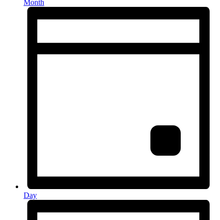
Month
Day