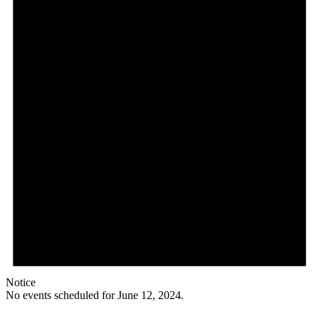
Notice
No events scheduled for June 12, 2024.