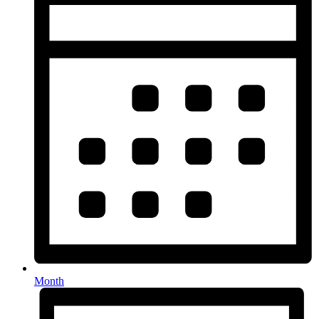
Month