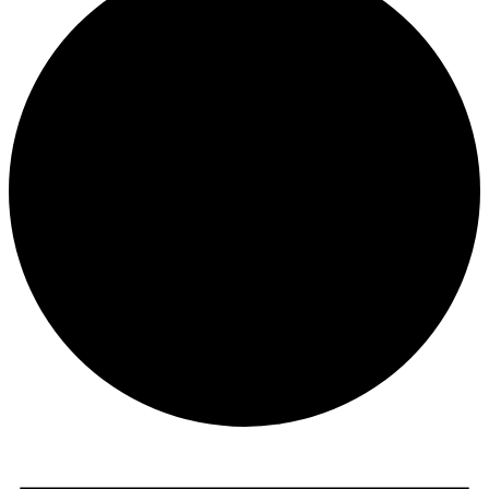
Events
for