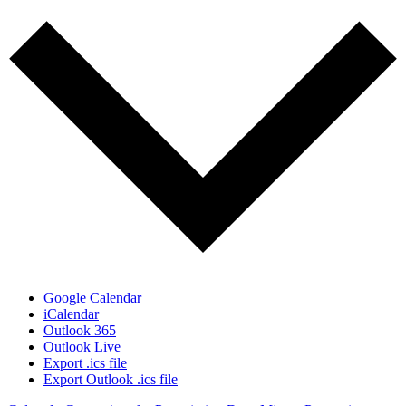
Google Calendar
iCalendar
Outlook 365
Outlook Live
Export .ics file
Export Outlook .ics file