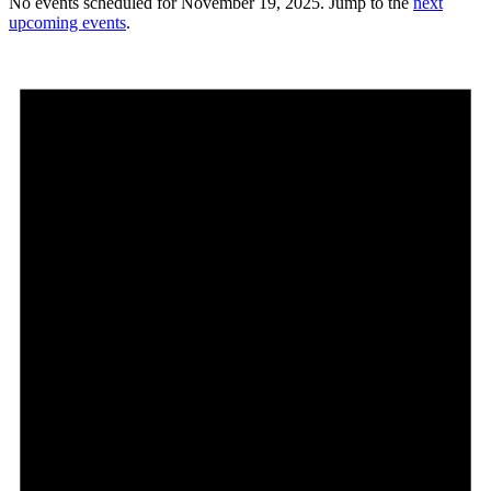
No events scheduled for November 19, 2025. Jump to the
next
upcoming events
.