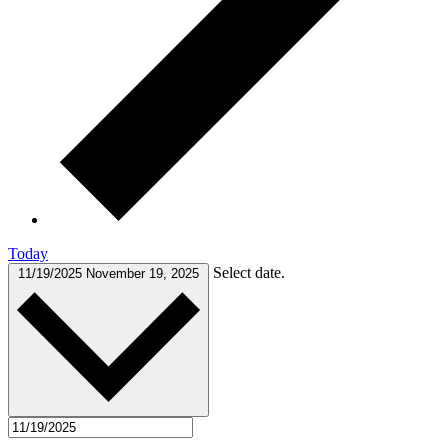
Today
Select date.
11/19/2025
November 19, 2025