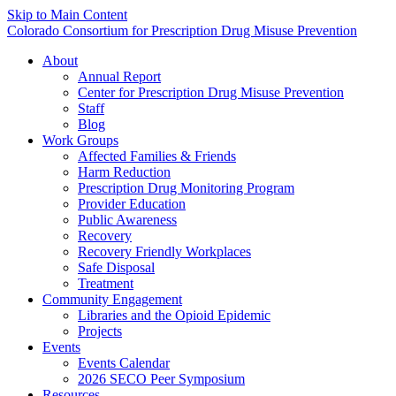
Skip to Main Content
Colorado Consortium for Prescription Drug Misuse Prevention
About
Annual Report
Center for Prescription Drug Misuse Prevention
Staff
Blog
Work Groups
Affected Families & Friends
Harm Reduction
Prescription Drug Monitoring Program
Provider Education
Public Awareness
Recovery
Recovery Friendly Workplaces
Safe Disposal
Treatment
Community Engagement
Libraries and the Opioid Epidemic
Projects
Events
Events Calendar
2026 SECO Peer Symposium
Resources