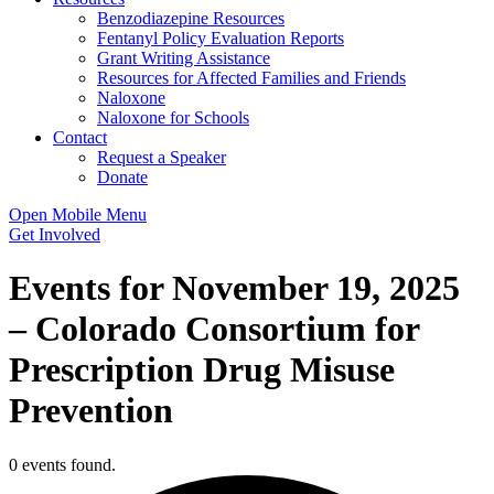
Benzodiazepine Resources
Fentanyl Policy Evaluation Reports
Grant Writing Assistance
Resources for Affected Families and Friends
Naloxone
Naloxone for Schools
Contact
Request a Speaker
Donate
Open Mobile Menu
Get Involved
Events for November 19, 2025
– Colorado Consortium for
Prescription Drug Misuse
Prevention
0 events found.