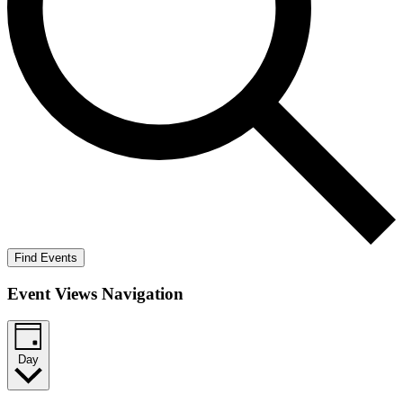
Find Events
Event Views Navigation
Day