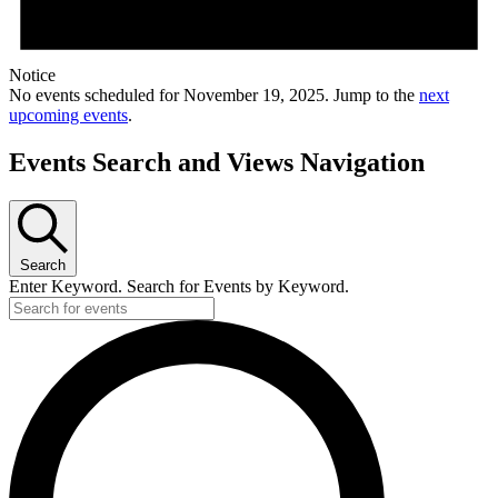
Notice
No events scheduled for November 19, 2025. Jump to the
next
upcoming events
.
Events Search and Views Navigation
Search
Enter Keyword. Search for Events by Keyword.