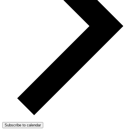
Subscribe to calendar