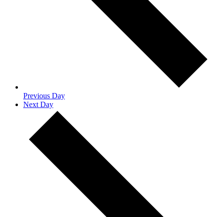
Previous Day
Next Day