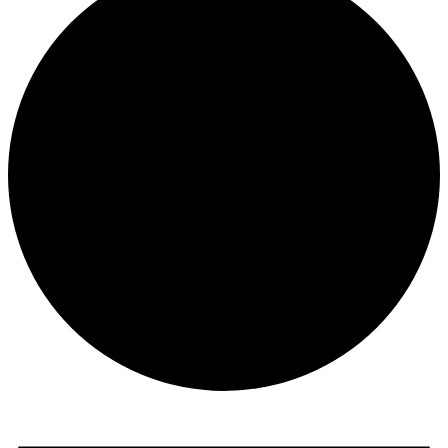
Events
for