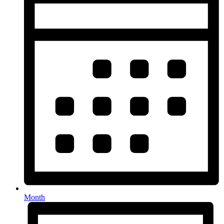
Month