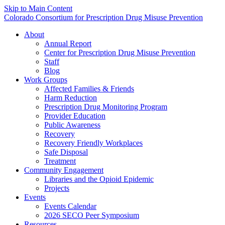
Skip to Main Content
Colorado Consortium for Prescription Drug Misuse Prevention
About
Annual Report
Center for Prescription Drug Misuse Prevention
Staff
Blog
Work Groups
Affected Families & Friends
Harm Reduction
Prescription Drug Monitoring Program
Provider Education
Public Awareness
Recovery
Recovery Friendly Workplaces
Safe Disposal
Treatment
Community Engagement
Libraries and the Opioid Epidemic
Projects
Events
Events Calendar
2026 SECO Peer Symposium
Resources