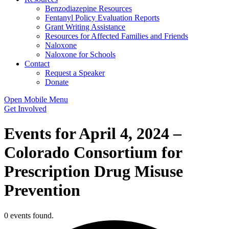
Benzodiazepine Resources
Fentanyl Policy Evaluation Reports
Grant Writing Assistance
Resources for Affected Families and Friends
Naloxone
Naloxone for Schools
Contact
Request a Speaker
Donate
Open Mobile Menu
Get Involved
Events for April 4, 2024 –
Colorado Consortium for
Prescription Drug Misuse
Prevention
0 events found.