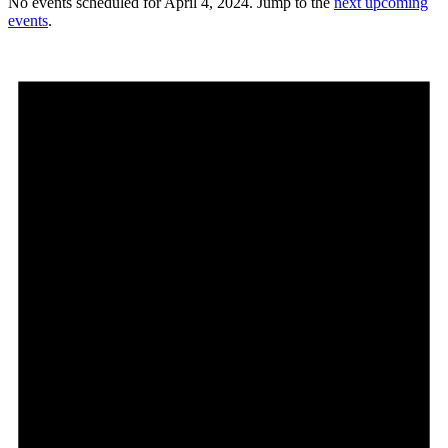
No events scheduled for April 4, 2024. Jump to the
next upcoming
events
.