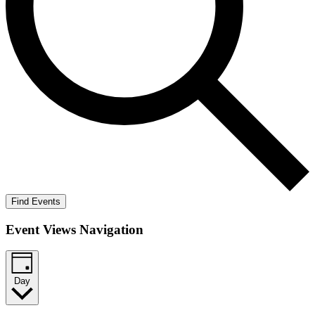
Find Events
Event Views Navigation
Day