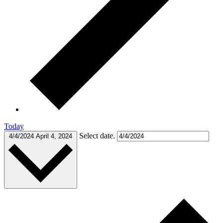
Today
Select date.
4/4/2024
April 4, 2024