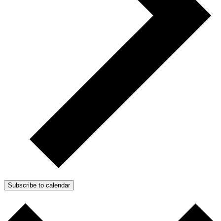
Subscribe to calendar