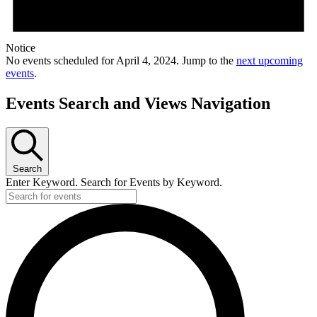
Notice
No events scheduled for April 4, 2024. Jump to the
next upcoming
events
.
Events Search and Views Navigation
Search
Enter Keyword. Search for Events by Keyword.