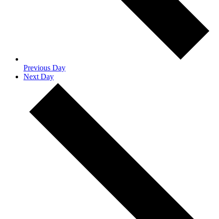
Previous Day
Next Day