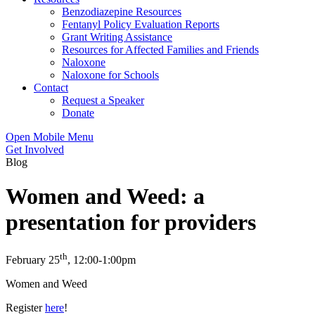
Benzodiazepine Resources
Fentanyl Policy Evaluation Reports
Grant Writing Assistance
Resources for Affected Families and Friends
Naloxone
Naloxone for Schools
Contact
Request a Speaker
Donate
Open Mobile Menu
Get Involved
Blog
Women and Weed: a
presentation for providers
th
February 25
, 12:00-1:00pm
Women and Weed
Register
here
!