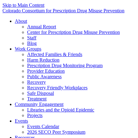
Skip to Main Content
Colorado Consortium for Prescription Drug Misuse Prevention
About
Annual Report
Center for Prescription Drug Misuse Prevention
Staff
Blog
Work Groups
Affected Families & Friends
Harm Reduction
Prescription Drug Monitoring Program
Provider Education
Public Awareness
Recovery
Recovery Friendly Workplaces
Safe Disposal
Treatment
Community Engagement
Libraries and the Opioid Epidemic
Projects
Events
Events Calendar
2026 SECO Peer Symposium
Resources