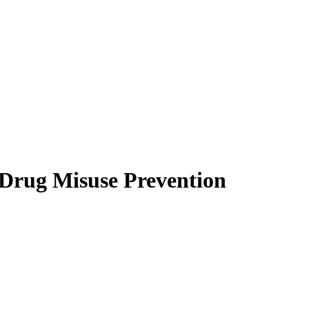
 Drug Misuse Prevention