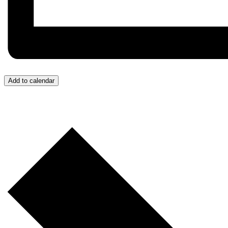
Add to calendar