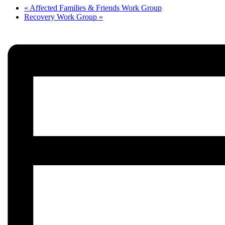
«
Affected Families & Friends Work Group
Recovery Work Group
»