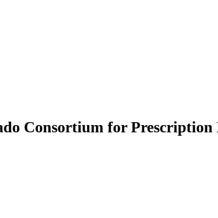
do Consortium for Prescription