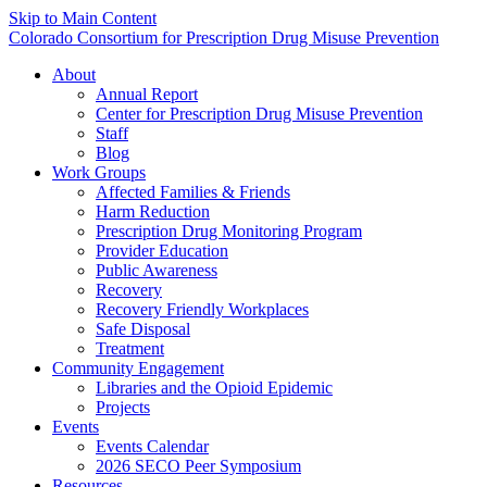
Skip to Main Content
Colorado Consortium for Prescription Drug Misuse Prevention
About
Annual Report
Center for Prescription Drug Misuse Prevention
Staff
Blog
Work Groups
Affected Families & Friends
Harm Reduction
Prescription Drug Monitoring Program
Provider Education
Public Awareness
Recovery
Recovery Friendly Workplaces
Safe Disposal
Treatment
Community Engagement
Libraries and the Opioid Epidemic
Projects
Events
Events Calendar
2026 SECO Peer Symposium
Resources