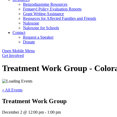
Benzodiazepine Resources
Fentanyl Policy Evaluation Reports
Grant Writing Assistance
Resources for Affected Families and Friends
Naloxone
Naloxone for Schools
Contact
Request a Speaker
Donate
Open Mobile Menu
Get Involved
Treatment Work Group - Colora
« All Events
Treatment Work Group
December 2 @ 12:00 pm
-
1:00 pm