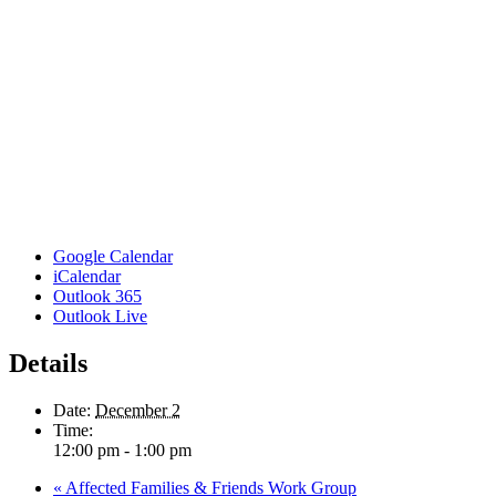
Google Calendar
iCalendar
Outlook 365
Outlook Live
Details
Date:
December 2
Time:
12:00 pm - 1:00 pm
«
Affected Families & Friends Work Group