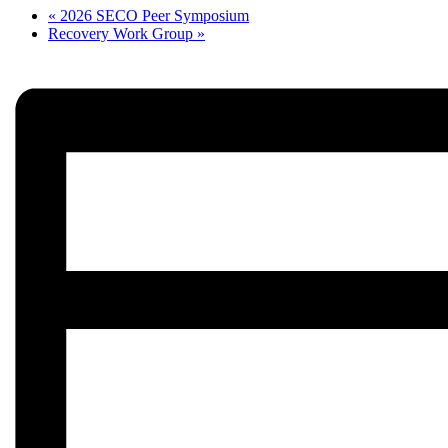
«
2026 SECO Peer Symposium
Recovery Work Group
»