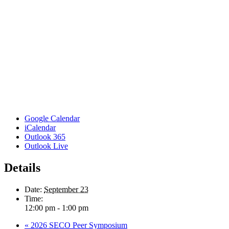
Google Calendar
iCalendar
Outlook 365
Outlook Live
Details
Date:
September 23
Time:
12:00 pm - 1:00 pm
«
2026 SECO Peer Symposium