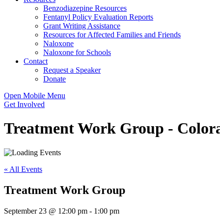
Benzodiazepine Resources
Fentanyl Policy Evaluation Reports
Grant Writing Assistance
Resources for Affected Families and Friends
Naloxone
Naloxone for Schools
Contact
Request a Speaker
Donate
Open Mobile Menu
Get Involved
Treatment Work Group - Colora
« All Events
Treatment Work Group
September 23 @ 12:00 pm
-
1:00 pm