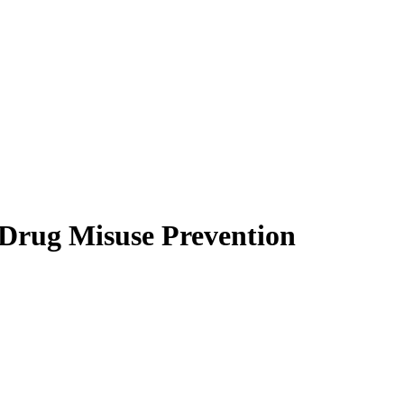
 Drug Misuse Prevention