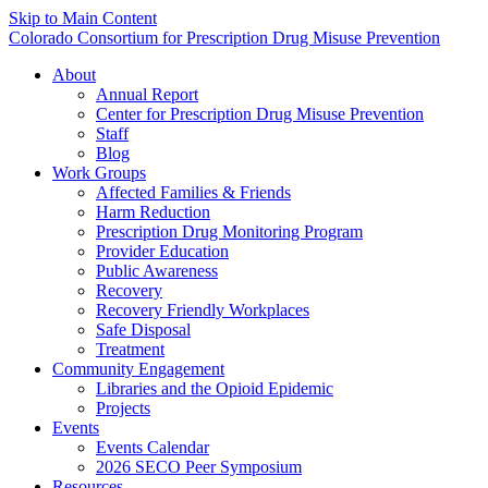
Skip to Main Content
Colorado Consortium for Prescription Drug Misuse Prevention
About
Annual Report
Center for Prescription Drug Misuse Prevention
Staff
Blog
Work Groups
Affected Families & Friends
Harm Reduction
Prescription Drug Monitoring Program
Provider Education
Public Awareness
Recovery
Recovery Friendly Workplaces
Safe Disposal
Treatment
Community Engagement
Libraries and the Opioid Epidemic
Projects
Events
Events Calendar
2026 SECO Peer Symposium
Resources