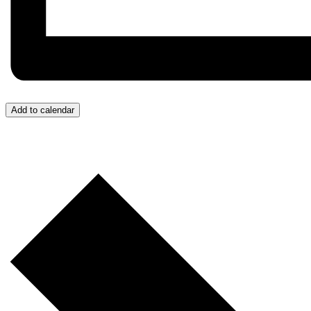
Add to calendar