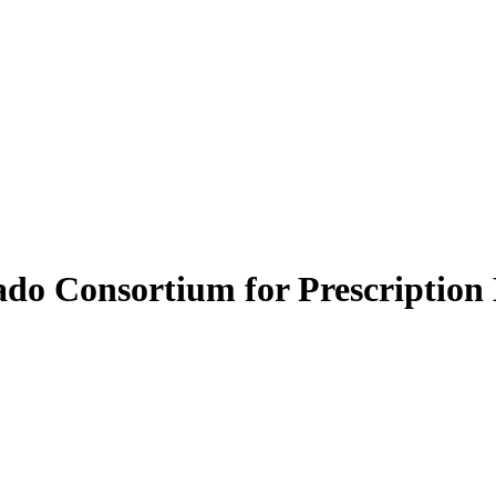
do Consortium for Prescription