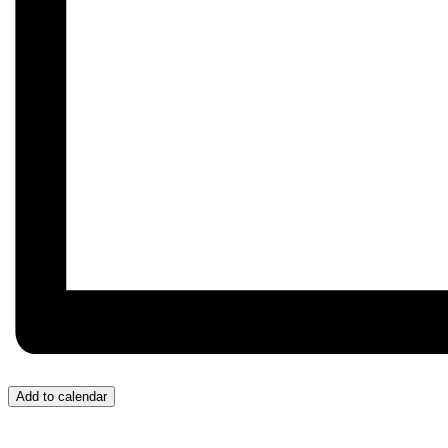
Add to calendar