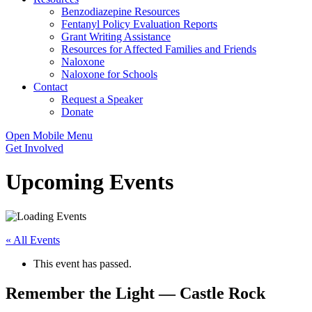
Benzodiazepine Resources
Fentanyl Policy Evaluation Reports
Grant Writing Assistance
Resources for Affected Families and Friends
Naloxone
Naloxone for Schools
Contact
Request a Speaker
Donate
Open Mobile Menu
Get Involved
Upcoming Events
« All Events
This event has passed.
Remember the Light — Castle Rock