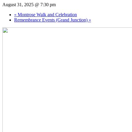
August 31, 2025 @ 7:30 pm
«
Montrose Walk and Celebration
Remembrance Events (Grand Junction)
»