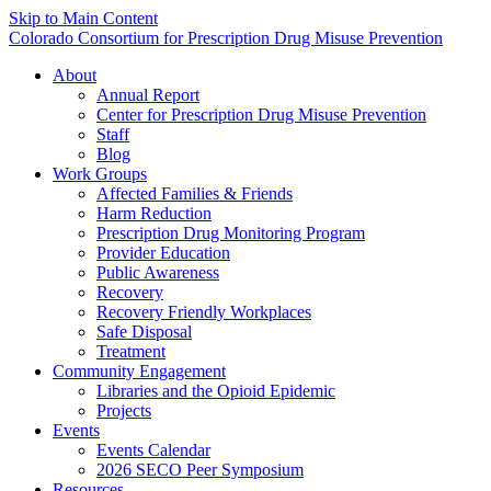
Skip to Main Content
Colorado Consortium for Prescription Drug Misuse Prevention
About
Annual Report
Center for Prescription Drug Misuse Prevention
Staff
Blog
Work Groups
Affected Families & Friends
Harm Reduction
Prescription Drug Monitoring Program
Provider Education
Public Awareness
Recovery
Recovery Friendly Workplaces
Safe Disposal
Treatment
Community Engagement
Libraries and the Opioid Epidemic
Projects
Events
Events Calendar
2026 SECO Peer Symposium
Resources