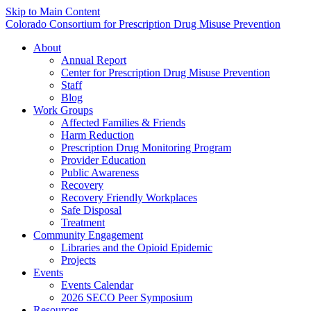
Skip to Main Content
Colorado Consortium for Prescription Drug Misuse Prevention
About
Annual Report
Center for Prescription Drug Misuse Prevention
Staff
Blog
Work Groups
Affected Families & Friends
Harm Reduction
Prescription Drug Monitoring Program
Provider Education
Public Awareness
Recovery
Recovery Friendly Workplaces
Safe Disposal
Treatment
Community Engagement
Libraries and the Opioid Epidemic
Projects
Events
Events Calendar
2026 SECO Peer Symposium
Resources