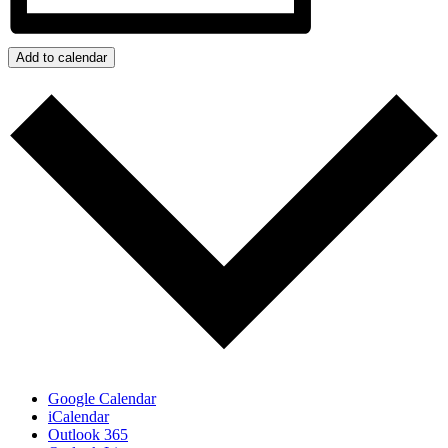
Add to calendar
Google Calendar
iCalendar
Outlook 365