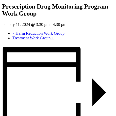
Prescription Drug Monitoring Program
Work Group
January 11, 2024 @ 3:30 pm
-
4:30 pm
«
Harm Reduction Work Group
Treatment Work Group
»