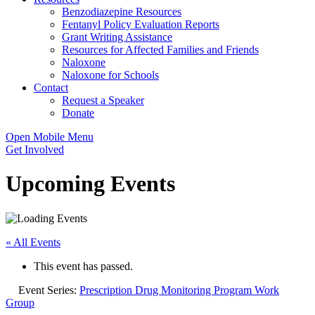
Benzodiazepine Resources
Fentanyl Policy Evaluation Reports
Grant Writing Assistance
Resources for Affected Families and Friends
Naloxone
Naloxone for Schools
Contact
Request a Speaker
Donate
Open Mobile Menu
Get Involved
Upcoming Events
« All Events
This event has passed.
Event Series:
Prescription Drug Monitoring Program Work
Group