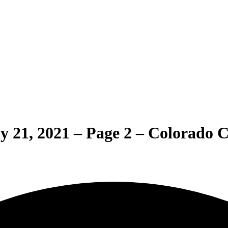
ly 21, 2021 – Page 2 – Colorado 