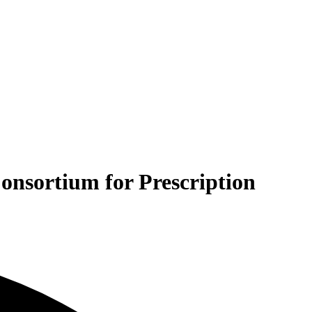
Consortium for Prescription