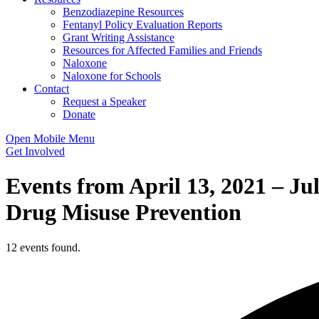
Benzodiazepine Resources
Fentanyl Policy Evaluation Reports
Grant Writing Assistance
Resources for Affected Families and Friends
Naloxone
Naloxone for Schools
Contact
Request a Speaker
Donate
Open Mobile Menu
Get Involved
Events from April 13, 2021 – Ju
Drug Misuse Prevention
12 events found.