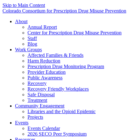
Skip to Main Content
Colorado Consortium for Prescription Drug Misuse Prevention
About
Annual Report
Center for Prescription Drug Misuse Prevention
Staff
Blog
Work Groups
Affected Families & Friends
Harm Reduction
Prescription Drug Monitoring Program
Provider Education
Public Awareness
Recovery
Recovery Friendly Workplaces
Safe Disposal
Treatment
Community Engagement
Libraries and the Opioid Epidemic
Projects
Events
Events Calendar
2026 SECO Peer Symposium
Resources