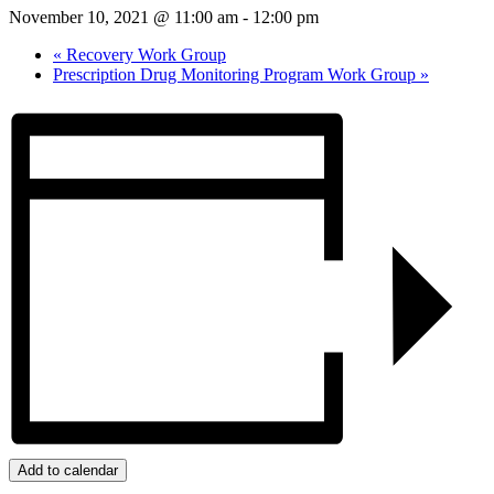
November 10, 2021 @ 11:00 am
-
12:00 pm
«
Recovery Work Group
Prescription Drug Monitoring Program Work Group
»
Add to calendar