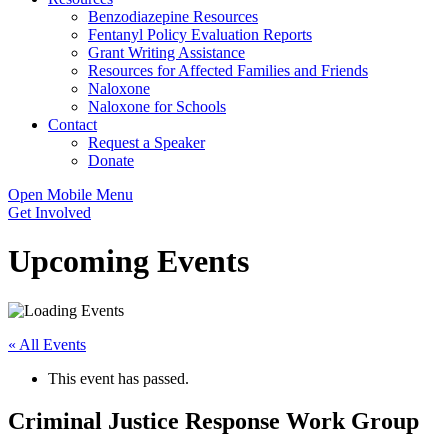
Benzodiazepine Resources
Fentanyl Policy Evaluation Reports
Grant Writing Assistance
Resources for Affected Families and Friends
Naloxone
Naloxone for Schools
Contact
Request a Speaker
Donate
Open Mobile Menu
Get Involved
Upcoming Events
« All Events
This event has passed.
Criminal Justice Response Work Group