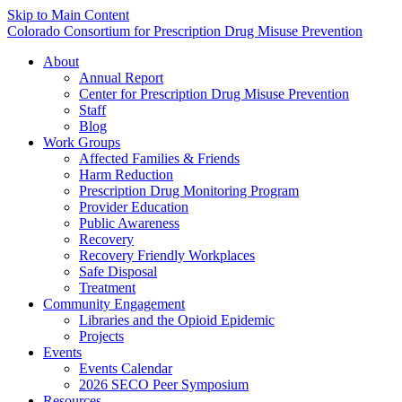
Skip to Main Content
Colorado Consortium for Prescription Drug Misuse Prevention
About
Annual Report
Center for Prescription Drug Misuse Prevention
Staff
Blog
Work Groups
Affected Families & Friends
Harm Reduction
Prescription Drug Monitoring Program
Provider Education
Public Awareness
Recovery
Recovery Friendly Workplaces
Safe Disposal
Treatment
Community Engagement
Libraries and the Opioid Epidemic
Projects
Events
Events Calendar
2026 SECO Peer Symposium
Resources