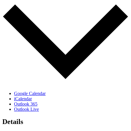
Google Calendar
iCalendar
Outlook 365
Outlook Live
Details